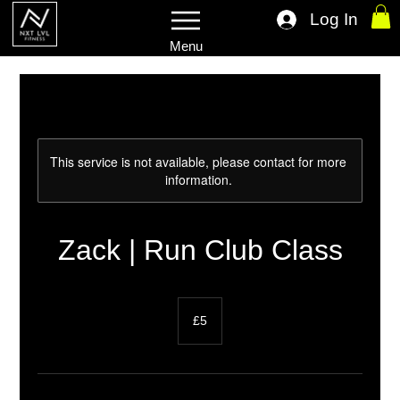
Log In
Menu
This service is not available, please contact for more
information.
Zack | Run Club Class
5
British
£5
pounds