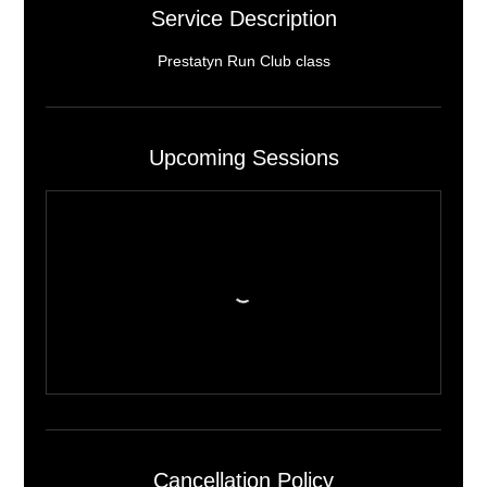
Service Description
Prestatyn Run Club class
Upcoming Sessions
Cancellation Policy