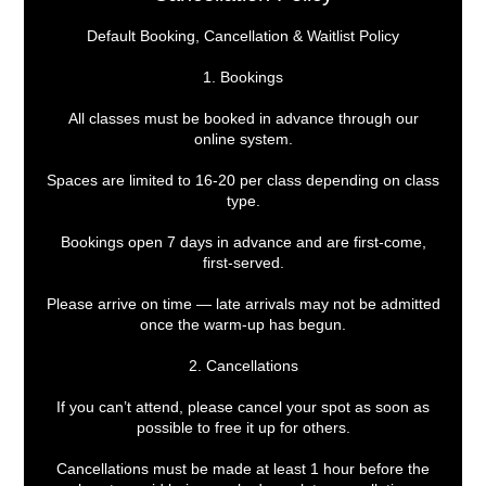
Default Booking, Cancellation & Waitlist Policy
1. Bookings
All classes must be booked in advance through our
online system.
Spaces are limited to 16-20 per class depending on class
type.
Bookings open 7 days in advance and are first-come,
first-served.
Please arrive on time — late arrivals may not be admitted
once the warm-up has begun.
2. Cancellations
If you can’t attend, please cancel your spot as soon as
possible to free it up for others.
Cancellations must be made at least 1 hour before the