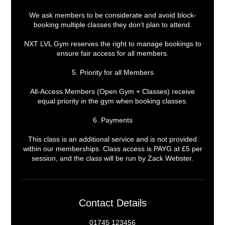
We ask members to be considerate and avoid block-
booking multiple classes they don’t plan to attend.
NXT LVL Gym reserves the right to manage bookings to
ensure fair access for all members.
5. Priority for all Members
All-Access Members (Open Gym + Classes) receive
equal priority in the gym when booking classes.
6. Payments
This class is an additional service and is not provided
within our memberships. Class access is PAYG at £5 per
session, and the class will be run by Zack Webster.
Contact Details
01745 123456