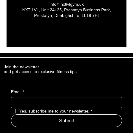
info@nxtlvlgym.uk
NXT LVL, Unit 24+25, Prestatyn Business Park,
Prestatyn, Denbighshire, LL19 7Ht
Join the newsletter
Join the newsletter
and get access to exclusive fitness tips
and get access to exclusive fitness tips
Email
Email
*
*
Yes, subscribe me to your newsletter.
Yes, subscribe me to your newsletter.
*
*
Submit
Submit