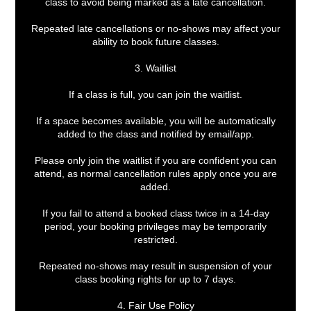
class to avoid being marked as a late cancellation.
Repeated late cancellations or no-shows may affect your
ability to book future classes.
3. Waitlist
If a class is full, you can join the waitlist.
If a space becomes available, you will be automatically
added to the class and notified by email/app.
Please only join the waitlist if you are confident you can
attend, as normal cancellation rules apply once you are
added.
If you fail to attend a booked class twice in a 14-day
period, your booking privileges may be temporarily
restricted.
Repeated no-shows may result in suspension of your
class booking rights for up to 7 days.
4. Fair Use Policy