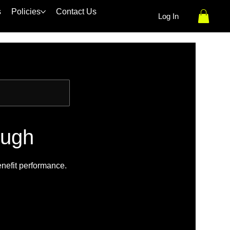
s
Policies
Contact Us
Log In
ough
enefit performance.