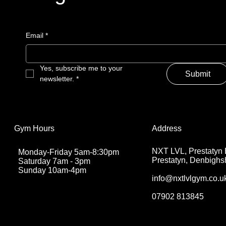
Email
Email
*
*
Yes, subscribe me to your 
Yes, subscribe me to your 
Submit
Submit
newsletter.
newsletter.
*
*
Address
Address
Gym Hours
Gym Hours
NXT LVL, Prestatyn 
NXT LVL, Prestatyn 
Monday-Friday 5am-8:30pm
Monday-Friday 5am-8:30pm
Prestatyn, Denbighs
Prestatyn, Denbighs
Saturday 7am - 3pm
Saturday 7am - 3pm
Sunday 10am-4pm
Sunday 10am-4pm
info@nxtlvlgym.co.u
info@nxtlvlgym.co.u
07902 813845
07902 813845