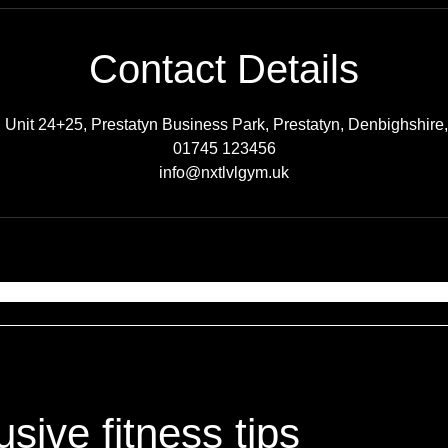
Contact Details
Unit 24+25, Prestatyn Business Park, Prestatyn, Denbighshire
01745 123456
info@nxtlvlgym.uk
sive fitness tips
sive fitness tips