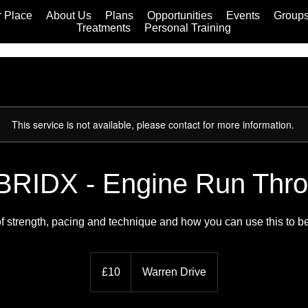
 Place
About Us
Plans
Opportunities
Events
Group
Treatments
Personal Training
This service is not available, please contact for more information.
RIDX - Engine Run Thr
f strength, pacing and technique and how you can use this to b
10
British
£10
Warren Drive
pounds