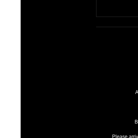
A
B
Please arri