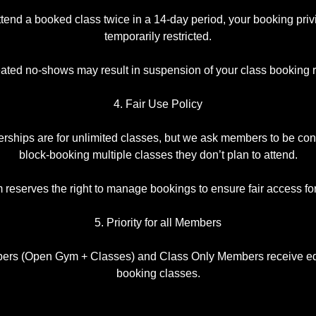
 attend a booked class twice in a 14-day period, your booking pr
temporarily restricted.
ted no-shows may result in suspension of your class booking r
4. Fair Use Policy
ships are for unlimited classes, but we ask members to be con
block-booking multiple classes they don’t plan to attend.
eserves the right to manage bookings to ensure fair access fo
5. Priority for all Members
ers (Open Gym + Classes) and Class Only Members receive equ
booking classes.