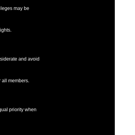
ivileges may be
ights.
siderate and avoid
r all members.
al priority when