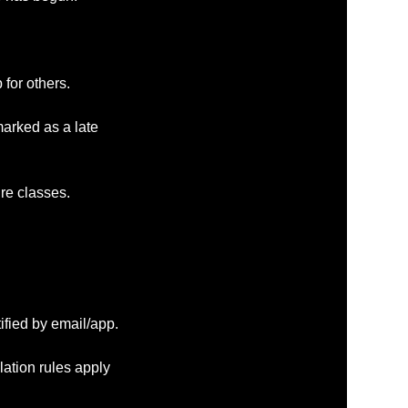
 for others.
marked as a late
ure classes.
ified by email/app.
lation rules apply