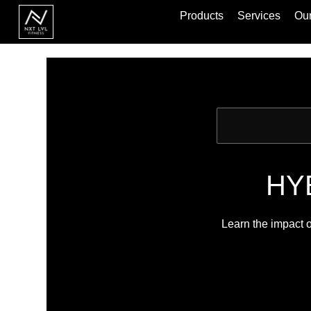
Products
Services
Our
HYB
Learn the impact o