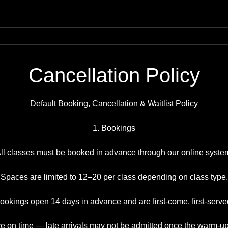
Cancellation Policy
Default Booking, Cancellation & Waitlist Policy
1. Bookings
ll classes must be booked in advance through our online syste
Spaces are limited to 12–20 per class depending on class type.
ookings open 14 days in advance and are first-come, first-serve
ve on time — late arrivals may not be admitted once the warm-u