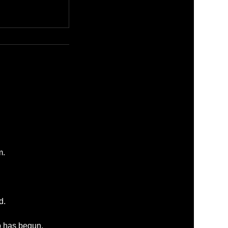
m.
d.
p has begun.