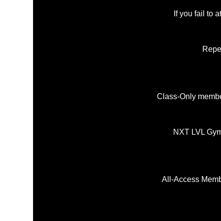
If you fail to
Repea
Class-Only member
NXT LVL Gym r
All-Access Memb