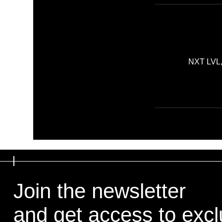
NXT LVL, 
Join the newsletter
Join the newsletter
and get access to exclu
and get access to exclu