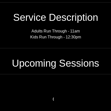
Service Description
Adults Run Through - 11am
Kids Run Through - 12:30pm
Upcoming Sessions