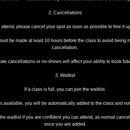
2. Cancellations
t attend, please cancel your spot as soon as possible to free it up
ust be made at least 10 hours before the class to avoid being 
cancellation.
te cancellations or no-shows will affect your ability to book fut
3. Waitlist
If a class is full, you can join the waitlist.
 available, you will be automatically added to the class and not
the waitlist if you are confident you can attend, as normal cancel
once you are added.