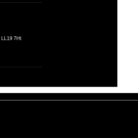
, LL19 7Ht