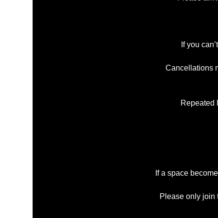
If you can’
Cancellations m
Repeated la
If a space becomes
Please only join 