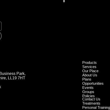
Products
Products
Services
Services
Our Place
Our Place
Business Park,
Business Park,
About Us
About Us
hire, LL19 7HT
hire, LL19 7HT
Plans
Plans
Opportunities
Opportunities
k
k
Events
Events
Groups
Groups
Policies
Policies
Contact Us
Contact Us
Treatments
Treatments
Personal Trainin
Personal Trainin