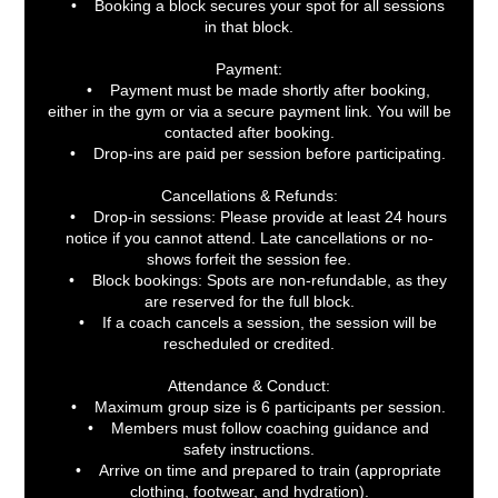
• Booking a block secures your spot for all sessions
in that block.
Payment:
• Payment must be made shortly after booking,
either in the gym or via a secure payment link. You will be
contacted after booking.
• Drop-ins are paid per session before participating.
Cancellations & Refunds:
• Drop-in sessions: Please provide at least 24 hours
notice if you cannot attend. Late cancellations or no-
shows forfeit the session fee.
• Block bookings: Spots are non-refundable, as they
are reserved for the full block.
• If a coach cancels a session, the session will be
rescheduled or credited.
Attendance & Conduct:
• Maximum group size is 6 participants per session.
• Members must follow coaching guidance and
safety instructions.
• Arrive on time and prepared to train (appropriate
clothing, footwear, and hydration).