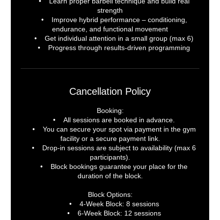
• Learn proper barbell technique and build real
strength
• Improve hybrid performance – conditioning,
endurance, and functional movement
• Get individual attention in a small group (max 6)
• Progress through results-driven programming
Cancellation Policy
Booking:
• All sessions are booked in advance.
• You can secure your spot via payment in the gym
facility or a secure payment link.
• Drop-in sessions are subject to availability (max 6
participants).
• Block bookings guarantee your place for the
duration of the block.
Block Options:
• 4-Week Block: 8 sessions
• 6-Week Block: 12 sessions