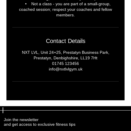
• Not a class - you are part of a small-group,
coached session; respect your coaches and fellow
Contact Details
NXT LVL, Unit 24+25, Prestatyn Business Park,
Prestatyn, Denbighshire, LL19 7Ht
01745 123456
info@nxtlvlgym.uk
Join the newsletter
Join the newsletter
and get access to exclusive fitness tips
and get access to exclusive fitness tips