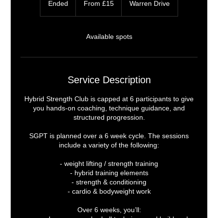
Ended
E
From £15
Warren Drive
British
pounds
n
d
e
Available spots
d
Service Description
Hybrid Strength Club is capped at 6 participants to give
you hands-on coaching, technique guidance, and
structured progression.
SGPT is planned over a 6 week cycle. The sessions
include a variety of the following:
- weight lifting / strength training
- hybrid training elements
- strength & conditioning
- cardio & bodyweight work
Over 6 weeks, you’ll: