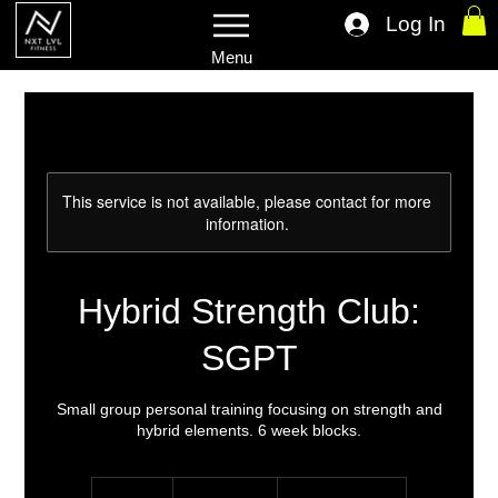
Log In
Menu
This service is not available, please contact for more
information.
Hybrid Strength Club:
SGPT
Small group personal training focusing on strength and
hybrid elements. 6 week blocks.
From
15