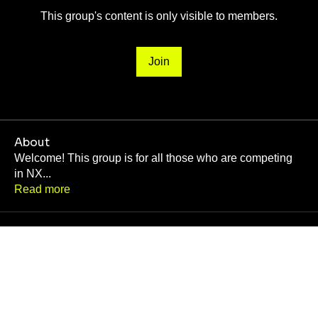
This group's content is only visible to members.
Join
About
Welcome! This group is for all those who are competing
in NX
...
Read more