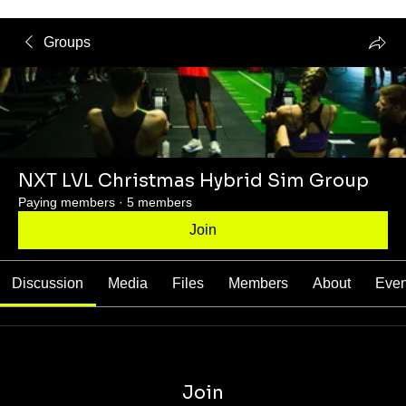
Groups
NXT LVL Christmas Hybrid Sim Group
Paying members
·
5 members
Join
Discussion
Media
Files
Members
About
Even
Join