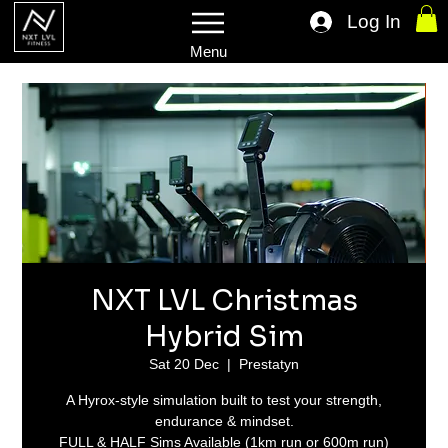
Log In
Menu
NXT LVL Christmas
Hybrid Sim
Sat 20 Dec
  |  
Prestatyn
A Hyrox-style simulation built to test your strength,
endurance & mindset.
FULL & HALF Sims Available (1km run or 600m run)