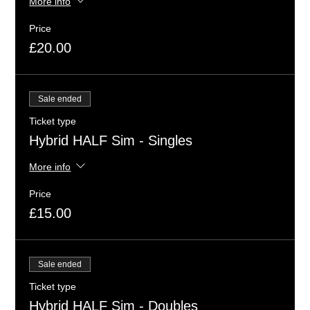
More info
Price
£20.00
Sale ended
Ticket type
Hybrid HALF Sim - Singles
More info
Price
£15.00
Sale ended
Ticket type
Hybrid HALF Sim - Doubles