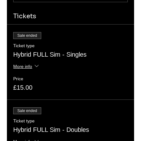
Tickets
Sale ended
Ticket type
Hybrid FULL Sim - Singles
More info
Price
£15.00
Sale ended
Ticket type
Hybrid FULL Sim - Doubles