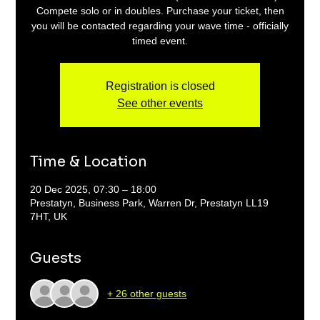
Compete solo or in doubles. Purchase your ticket, then
you will be contacted regarding your wave time - officially
timed event.
Registration is closed
See other events
Time & Location
20 Dec 2025, 07:30 – 18:00
Prestatyn, Business Park, Warren Dr, Prestatyn LL19
7HT, UK
Guests
+ 26 other guests