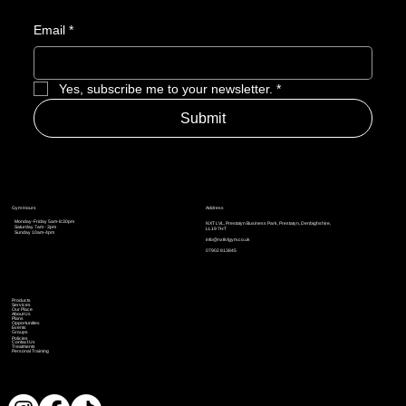
Email
*
Yes, subscribe me to your newsletter.
*
Submit
Address
Gym Hours
Monday-Friday 5am-8:30pm
NXT LVL, Prestatyn Business Park, Prestatyn, Denbighshire,
Saturday 7am - 3pm
LL19 7HT
Sunday 10am-4pm
info@nxtlvlgym.co.uk
07902 813845
Products
Services
Our Place
About Us
Plans
Opportunities
Events
Groups
Policies
Contact Us
Treatments
Personal Training