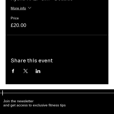
More info
Price
£20.00
Share this event
Join the newsletter
and get access to exclusive fitness tips