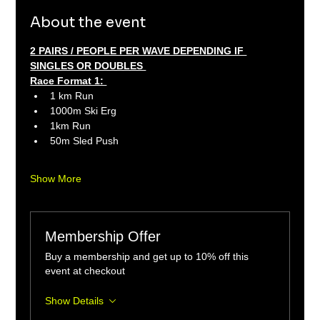
About the event
2 PAIRS / PEOPLE PER WAVE DEPENDING IF 
SINGLES OR DOUBLES 
Race Format 1: 
1 km Run 
1000m Ski Erg 
1km Run 
50m Sled Push
Show More
Membership Offer
Buy a membership and get up to 10% off this
event at checkout
Show Details