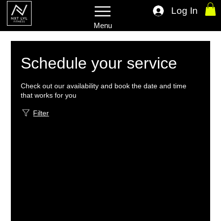
Log In
Menu
Schedule your service
Check out our availability and book the date and time
that works for you
Filter