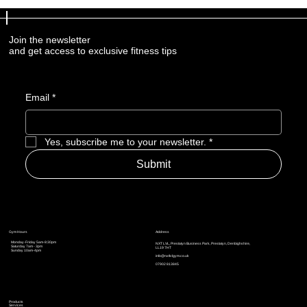
Join the newsletter
and get access to exclusive fitness tips
Email
*
Yes, subscribe me to your newsletter.
*
Submit
Address
Gym Hours
Monday-Friday 5am-8:30pm
NXT LVL, Prestatyn Business Park, Prestatyn, Denbighshire,
Saturday 7am - 3pm
LL19 7HT
Sunday 10am-4pm
info@nxtlvlgym.co.uk
07902 813845
Products
Services