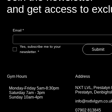
and get access to exclu
Email
*
Yes, subscribe me to your 
Submit
newsletter.
*
Address
Gym Hours
NXT LVL, Prestatyn 
Monday-Friday 5am-8:30pm
Prestatyn, Denbighs
Saturday 7am - 3pm
Sunday 10am-4pm
info@nxtlvlgym.co.u
07902 813845