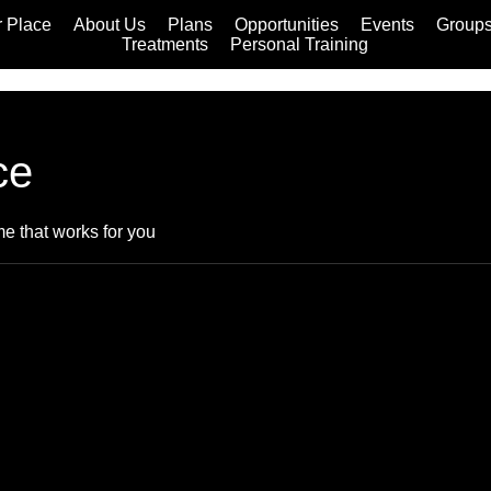
 Place
About Us
Plans
Opportunities
Events
Group
Treatments
Personal Training
ce
me that works for you