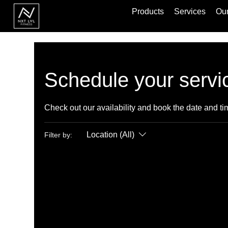
Products
Services
Our
Schedule your servi
Check out our availability and book the date and ti
Location (All)
Filter by: