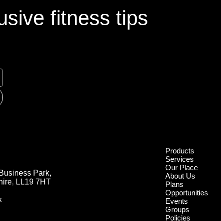
sive fitness tips
Products
Services
Our Place
Business Park,
About Us
hire, LL19 7HT
Plans
Opportunities
k
Events
Groups
Policies