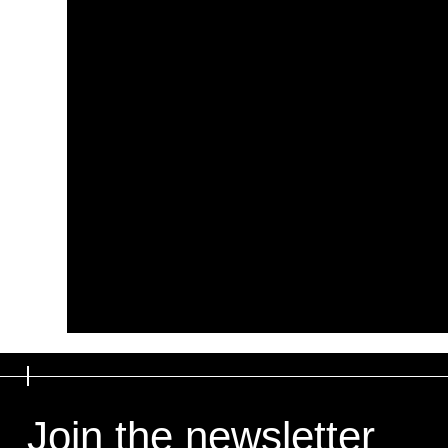
Join the newsletter