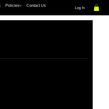
s
Policies
Contact Us
Log In