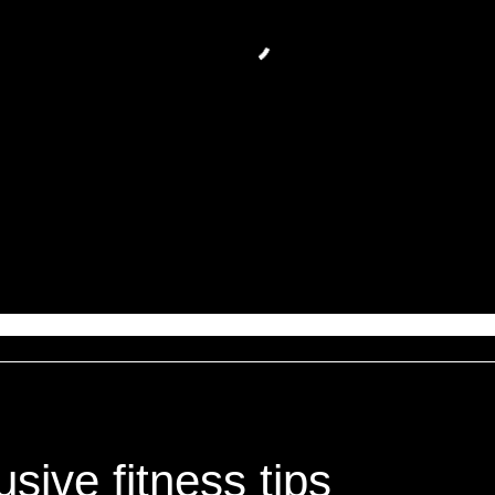
sive fitness tips