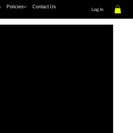
s
Policies
Contact Us
Log In