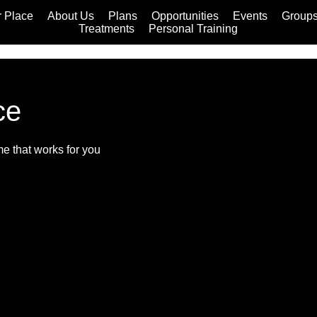
 Place
About Us
Plans
Opportunities
Events
Group
Treatments
Personal Training
ce
me that works for you