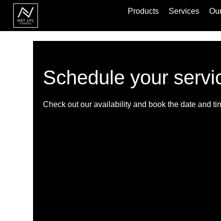
Products
Services
Our
Schedule your servi
Check out our availability and book the date and ti