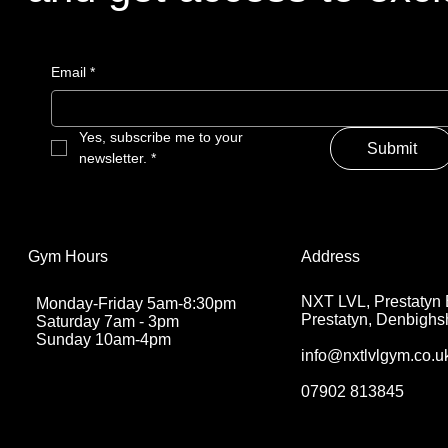
Email
*
Yes, subscribe me to your 
Submit
newsletter.
*
Address
Gym Hours
NXT LVL, Prestatyn 
Monday-Friday 5am-8:30pm
Prestatyn, Denbighs
Saturday 7am - 3pm
Sunday 10am-4pm
info@nxtlvlgym.co.u
07902 813845