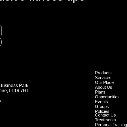
Products
Services
Our Place
Business Park,
About Us
hire, LL19 7HT
Plans
Opportunities
k
Events
Groups
Policies
Contact Us
Treatments
Personal Trainin