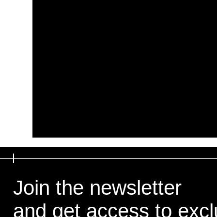
Join the newsletter
and get access to exclu