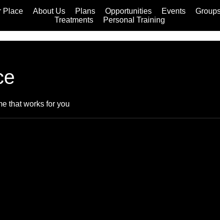
 Place
About Us
Plans
Opportunities
Events
Group
Treatments
Personal Training
ce
me that works for you