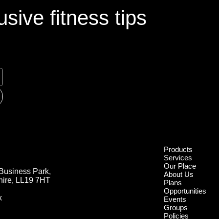
sive fitness tips
Products
Services
Our Place
Business Park,
About Us
hire, LL19 7HT
Plans
Opportunities
k
Events
Groups
Policies