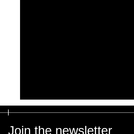
Join the newsletter