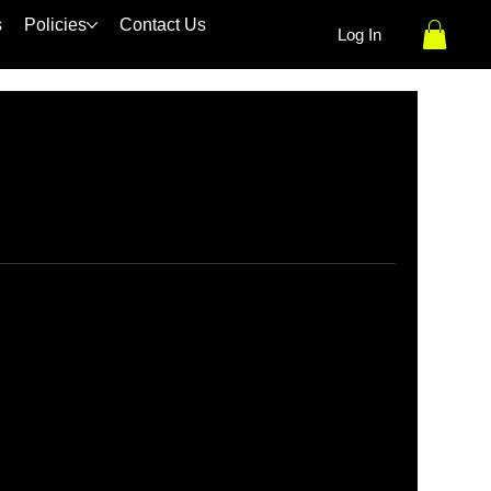
s
Policies
Contact Us
Log In