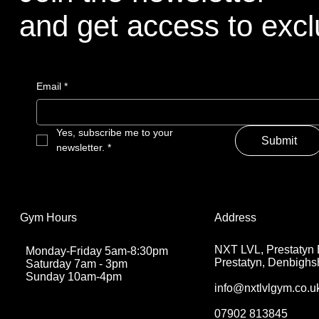
and get access to exclu
Email
*
Yes, subscribe me to your 
Submit
newsletter.
*
Address
Gym Hours
NXT LVL, Prestatyn 
Monday-Friday 5am-8:30pm
Prestatyn, Denbighs
Saturday 7am - 3pm
Sunday 10am-4pm
info@nxtlvlgym.co.u
07902 813845