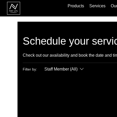
Products
Services
Our
Schedule your servi
Check out our availability and book the date and ti
Staff Member (All)
Filter by: